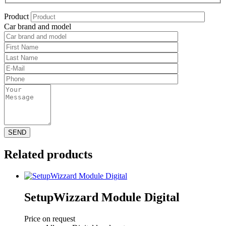
Product
Car brand and model
Related products
SetupWizzard Module Digital
Price on request