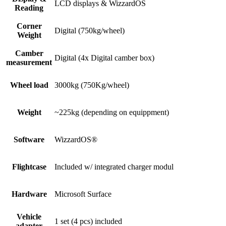
LCD displays & WizzardOS​
Reading​
Corner
Digital (750kg/wheel)
Weight
Camber
Digital (4x Digital camber box)
measurement
Wheel load
3000kg (750Kg/wheel)
Weight
~225kg (depending on equippment)​
Software
WizzardOS®​
Flightcase
Included w/ integrated charger modul​
Hardware
Microsoft Surface​
Vehicle
1 set (4 pcs) included
adapter