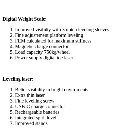
Digital Weight Scale:
Improved visibilty with 3 notch leveling sleeves
Fine adjustement platform leveling
FEM calculated for maximum stiffness
Magnetic charge connector
Load capacity 750kg/wheel
Power supply digital toe laser
Leveling laser:
Better visibility in bright enviroments
Extra thin laser
Fine levelling screw
USB-C charge connector
Rechargeable batteries
Integrated spirit level
Improved stands