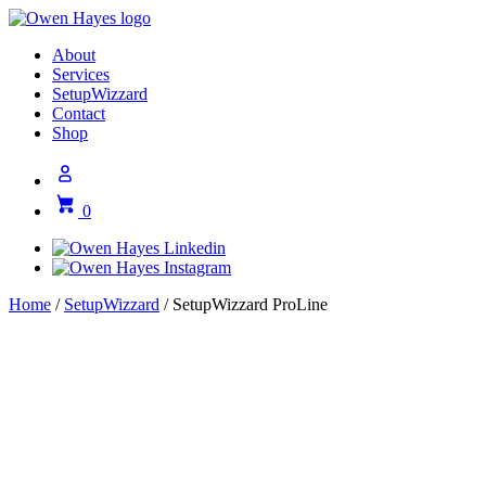
About
Services
SetupWizzard
Contact
Shop
0
Home
/
SetupWizzard
/ SetupWizzard ProLine