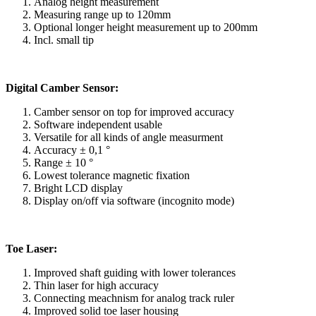
Analog height measurement
Measuring range up to 120mm
Optional longer height measurement up to 200mm
Incl. small tip
Digital Camber Sensor:
Camber sensor on top for improved accuracy
Software independent usable
Versatile for all kinds of angle measurment
Accuracy ± 0,1 °
Range ± 10 °
Lowest tolerance magnetic fixation
Bright LCD display
Display on/off via software (incognito mode)
Toe Laser:
Improved shaft guiding with lower tolerances
Thin laser for high accuracy
Connecting meachnism for analog track ruler
Improved solid toe laser housing