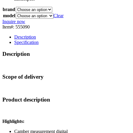
brand
model
Clear
Inquire now
Item#: 555090
Description
Specification
Description
Scope of delivery
Product description
Highlights:
Camber measurement digital