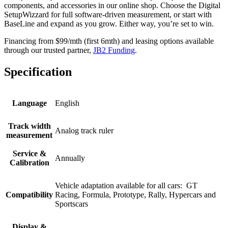
components, and accessories in our online shop. Choose the Digital
SetupWizzard for full software-driven measurement, or start with
BaseLine and expand as you grow. Either way, you’re set to win.
Financing from $99/mth (first 6mth) and leasing options available
through our trusted partner,
JB2 Funding
.
Specification
Language
English
Track width
Analog track ruler​
measurement
Service &
Annually
Calibration
Vehicle adaptation available for all cars: ​ GT
Compatibility
Racing, Formula, Prototype, Rally, Hypercars and
Sportscars
Display &