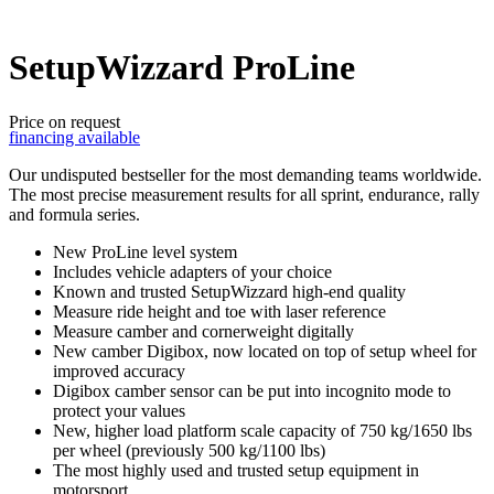
SetupWizzard ProLine
Price on request
financing available
Our undisputed bestseller for the most demanding teams worldwide.
The most precise measurement results for all sprint, endurance, rally
and formula series.
New ProLine level system
Includes vehicle adapters of your choice
Known and trusted SetupWizzard high-end quality
Measure ride height and toe with laser reference
Measure camber and cornerweight digitally
New camber Digibox, now located on top of setup wheel for
improved accuracy
Digibox camber sensor can be put into incognito mode to
protect your values
New, higher load platform scale capacity of 750 kg/1650 lbs
per wheel (previously 500 kg/1100 lbs)
The most highly used and trusted setup equipment in
motorsport