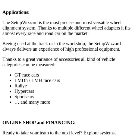
Applications:
The SetupWizzard is the most precise and most versatile wheel
alignment system. Thanks to multiple different wheel adapters it fits
almost every race and road car on the market
Beeing used at the track or in the workshop, the SetupWizzard
always delivers an experience of high professional equipment.
Thanks to a great variance of accessories all kind of vehicle
categories can be measured:
GT race cars
LMDh / LMH race cars
Rallye
Hypercars
Sportscars
… and many more
ONLINE SHOP and FINANCING:
Ready to take your team to the next level? Explore systems,