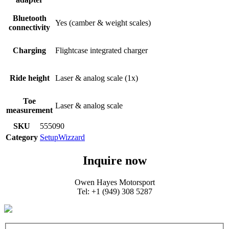
Bluetooth
Yes (camber & weight scales)​
connectivity​
Charging
Flightcase integrated charger​
Ride height​
Laser & analog scale (1x)​
Toe
Laser & analog scale​
measurement
SKU
555090
Category
SetupWizzard
Inquire now
Owen Hayes Motorsport
Tel: +1 (949) 308 5287