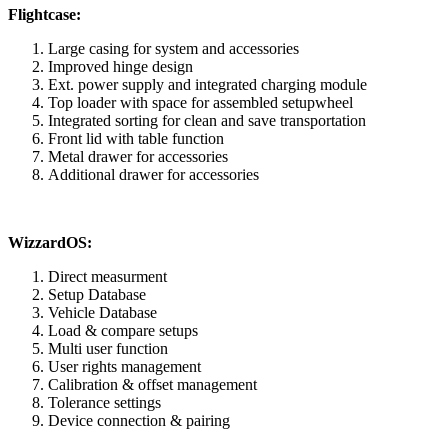
Flightcase:
Large casing for system and accessories
Improved hinge design
Ext. power supply and integrated charging module
Top loader with space for assembled setupwheel
Integrated sorting for clean and save transportation
Front lid with table function
Metal drawer for accessories
Additional drawer for accessories
WizzardOS:
Direct measurment
Setup Database
Vehicle Database
Load & compare setups
Multi user function
User rights management
Calibration & offset management
Tolerance settings
Device connection & pairing