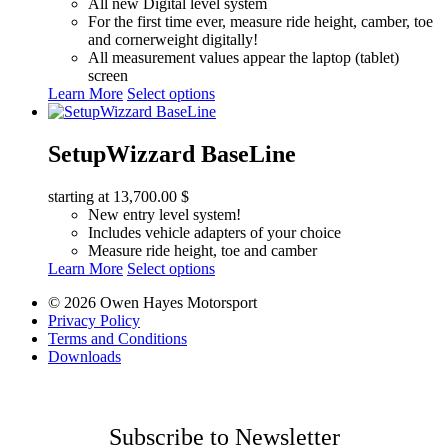
All new Digital level system
For the first time ever, measure ride height, camber, toe
and cornerweight digitally!
All measurement values appear the laptop (tablet)
screen
This
Learn More
Select options
product
has
multiple
SetupWizzard BaseLine
variants.
The
starting at
13,700.00
$
options
New entry level system!
may
Includes vehicle adapters of your choice
be
Measure ride height, toe and camber
chosen
This
Learn More
Select options
on
product
the
© 2026 Owen Hayes Motorsport
has
product
Privacy Policy
multiple
page
Terms and Conditions
variants.
Downloads
The
options
may
be
chosen
Subscribe to Newsletter
on