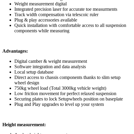
Weight measurement digital
Integrated precision laser for accurate toe measurments
Track width compensation via telescoic ruler
Plug & play accessories available
Quick installation with comfortable access to all suspension
components while measuring
Advantages:
Digital camber & weight measurement
Software integration and data analysis
Local setup database
Direct access to chassis components thanks to slim setup
wheel design
750kg wheel load (Total 3000kg vehicle weight)
Low friction movement for perfect relaxed suspension
Securing plates to lock Setupwheels position on baseplate
Plug and Play upgrades to level up your system
Height measurement: